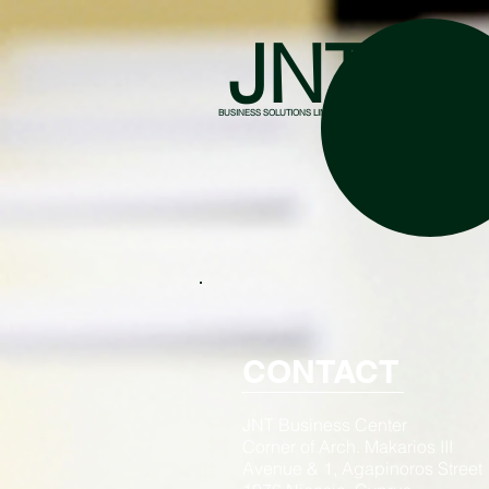
JNT
BUSINESS SOLUTIONS LIMITED
CONTACT
JNT Business Center
Corner of Arch. Makarios III
Avenue & 1, Agapinoros Street