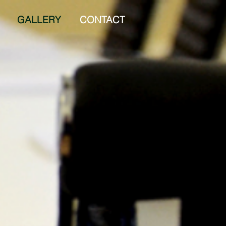
GALLERY
CONTACT