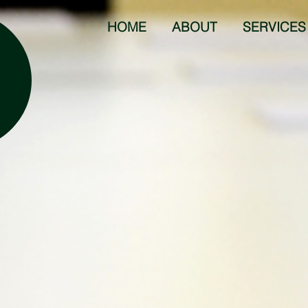
HOME
ABOUT
SERVICES